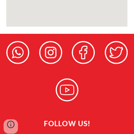
FOLLOW US!