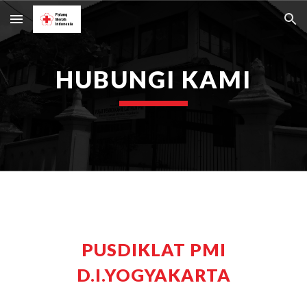
Skip to main content
Skip to navigation
HUBUNGI KAMI
PUSDIKLAT PMI
D.I.YOGYAKARTA