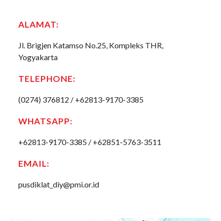
ALAMAT
:
Jl. Brigjen Katamso No.25, Kompleks THR,
Yogyakarta
TELEPHONE
:
(0274) 376812 / +62813-9170-3385
WHATSAPP:
+62813-9170-3385 / +62851-5763-3511
EMAIL
:
pusdiklat_diy@pmi.or.id