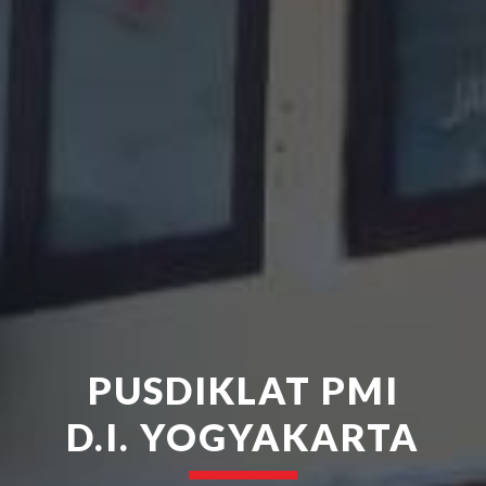
PUSDIKLAT PMI
D.I. YOGYAKARTA