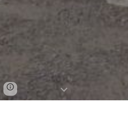
TENTANG KAMI