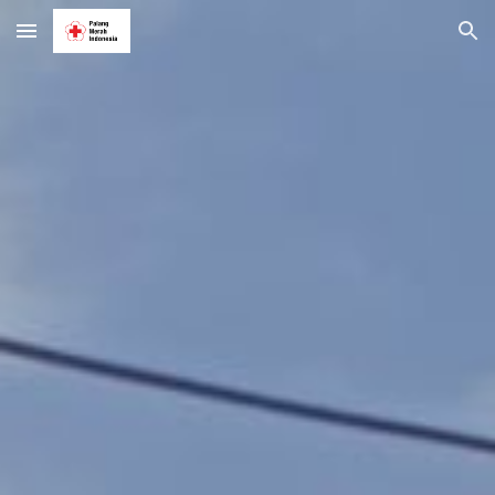
Skip to main content
Skip to navigation